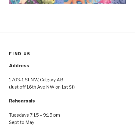
FIND US
Address
1703-1 St NW, Calgary AB
(Just off 16th Ave NW on 1st St)
Rehearsals
Tuesdays 7:15 – 9:15 pm
Sept to May