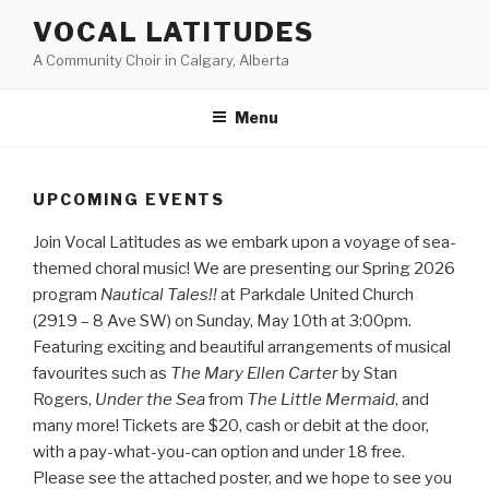
Skip
VOCAL LATITUDES
to
A Community Choir in Calgary, Alberta
content
Menu
UPCOMING EVENTS
Join Vocal Latitudes as we embark upon a voyage of sea-
themed choral music! We are presenting our Spring 2026
program
Nautical Tales!!
at Parkdale United Church
(2919 – 8 Ave SW) on Sunday, May 10th at 3:00pm.
Featuring exciting and beautiful arrangements of musical
favourites such as
The Mary Ellen Carter
by Stan
Rogers,
Under the Sea
from
The Little Mermaid
, and
many more! Tickets are $20, cash or debit at the door,
with a pay-what-you-can option and under 18 free.
Please see the attached poster, and we hope to see you