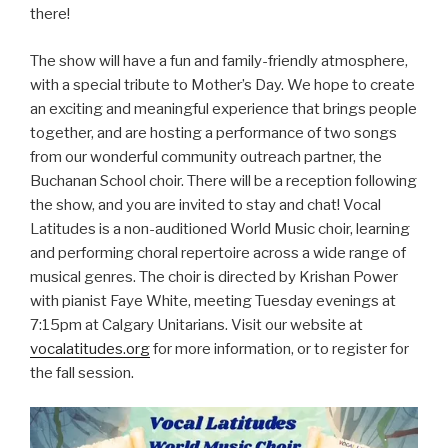
there!
The show will have a fun and family-friendly atmosphere,
with a special tribute to Mother’s Day. We hope to create
an exciting and meaningful experience that brings people
together, and are hosting a performance of two songs
from our wonderful community outreach partner, the
Buchanan School choir. There will be a reception following
the show, and you are invited to stay and chat! Vocal
Latitudes is a non-auditioned World Music choir, learning
and performing choral repertoire across a wide range of
musical genres. The choir is directed by Krishan Power
with pianist Faye White, meeting Tuesday evenings at
7:15pm at Calgary Unitarians. Visit our website at
vocalatitudes.org
for more information, or to register for
the fall session.