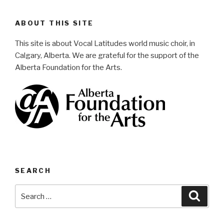
ABOUT THIS SITE
This site is about Vocal Latitudes world music choir, in
Calgary, Alberta. We are grateful for the support of the
Alberta Foundation for the Arts.
SEARCH
Search
Searc
for: