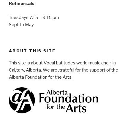
Rehearsals
Tuesdays 7:15 – 9:15 pm
Sept to May
ABOUT THIS SITE
This site is about Vocal Latitudes world music choir, in
Calgary, Alberta. We are grateful for the support of the
Alberta Foundation for the Arts.