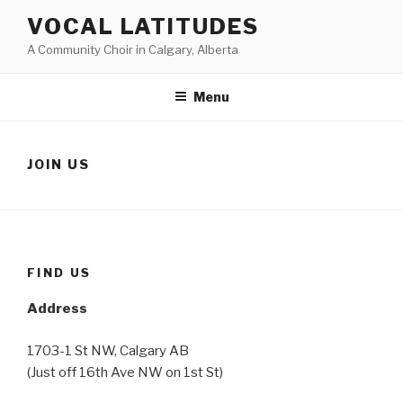
Skip
VOCAL LATITUDES
to
A Community Choir in Calgary, Alberta
content
Menu
JOIN US
FIND US
Address
1703-1 St NW, Calgary AB
(Just off 16th Ave NW on 1st St)