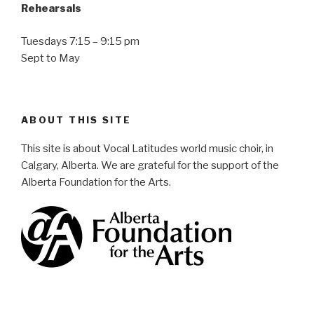
Rehearsals
Tuesdays 7:15 – 9:15 pm
Sept to May
ABOUT THIS SITE
This site is about Vocal Latitudes world music choir, in
Calgary, Alberta. We are grateful for the support of the
Alberta Foundation for the Arts.