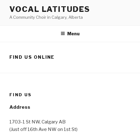
Skip
VOCAL LATITUDES
to
A Community Choir in Calgary, Alberta
content
Menu
FIND US ONLINE
FIND US
Address
1703-1 St NW, Calgary AB
(Just off 16th Ave NW on 1st St)