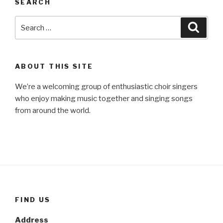
SEARCH
Search
Searc
for:
ABOUT THIS SITE
We’re a welcoming group of enthusiastic choir singers
who enjoy making music together and singing songs
from around the world.
FIND US
Address