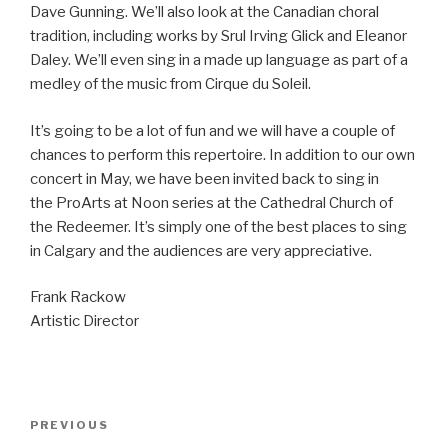
Dave Gunning. We’ll also look at the Canadian choral
tradition, including works by Srul Irving Glick and Eleanor
Daley. We’ll even sing in a made up language as part of a
medley of the music from Cirque du Soleil.
It’s going to be a lot of fun and we will have a couple of
chances to perform this repertoire. In addition to our own
concert in May, we have been invited back to sing in
the ProArts at Noon series at the Cathedral Church of
the Redeemer. It’s simply one of the best places to sing
in Calgary and the audiences are very appreciative.
Frank Rackow
Artistic Director
Post
Previous
PREVIOUS
navigation