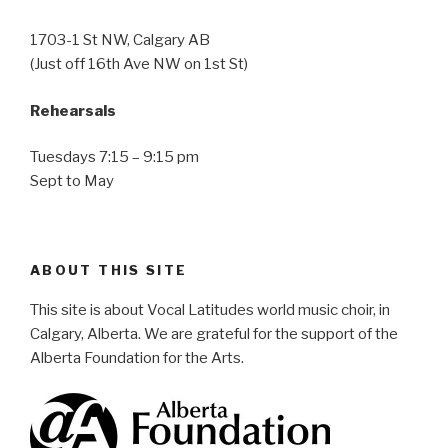
1703-1 St NW, Calgary AB
(Just off 16th Ave NW on 1st St)
Rehearsals
Tuesdays 7:15 – 9:15 pm
Sept to May
ABOUT THIS SITE
This site is about Vocal Latitudes world music choir, in
Calgary, Alberta. We are grateful for the support of the
Alberta Foundation for the Arts.