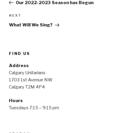
Post
Our 2022-2023 Season has Begun
Next
NEXT
Post
What Will We Sing?
FIND US
Address
Calgary Unitarians
1703 1st Avenue NW
Calgary T2M 4P4
Hours
Tuesdays 7:15 – 9:15 pm