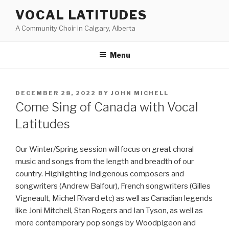
Skip
VOCAL LATITUDES
to
A Community Choir in Calgary, Alberta
content
Menu
POSTED
DECEMBER 28, 2022
BY
JOHN MICHELL
ON
Come Sing of Canada with Vocal
Latitudes
Our Winter/Spring session will focus on great choral
music and songs from the length and breadth of our
country. Highlighting Indigenous composers and
songwriters (Andrew Balfour), French songwriters (Gilles
Vigneault, Michel Rivard etc) as well as Canadian legends
like Joni Mitchell, Stan Rogers and Ian Tyson, as well as
more contemporary pop songs by Woodpigeon and