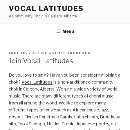
Skip
VOCAL LATITUDES
to
A Community Choir in Calgary, Alberta
content
Menu
POSTED
JULY 18, 2022
BY
CATHIE DUCKTOES
ON
Join Vocal Latitudes
Do you love to sing? Have you been considering joining a
choir?
Vocal Latitudes
is a non-auditioned community
choir in Calgary, Alberta. We sing a wide variety of world
music. There are many different types of choral music
from all around the world. We like to explore many
different types of music such as African music, jazz,
gospel, Finnish Christmas Carols, Latin chants, Broadway
hits, Top 40 songs, Haitian Creole, Japanese poetry, etc.