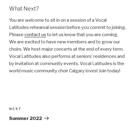
What Next?
You are welcome to sit in on a session of a Vocal
Latitudes rehearsal session before you commit to joining.
Please
contact us
to let us know that you are coming.
We are excited to have new members and to grow our
choirs. We host major concerts at the end of every term.
Vocal Latitudes also performs at seniors’ residences and
by invitation at community events. Vocal Latitudes is the
world music community choir Calgary loves! Join today!
Post
navigation
Next
NEXT
Post
Summer 2022