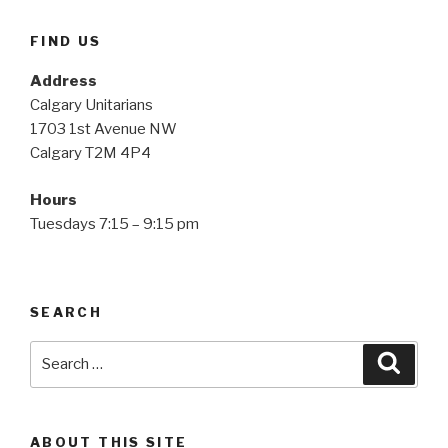
FIND US
Address
Calgary Unitarians
1703 1st Avenue NW
Calgary T2M 4P4
Hours
Tuesdays 7:15 – 9:15 pm
SEARCH
Search
Searc
for:
ABOUT THIS SITE