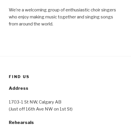
We’re a welcoming group of enthusiastic choir singers
who enjoy making music together and singing songs
from around the world.
FIND US
Address
1703-1 St NW, Calgary AB
(Just off 16th Ave NW on 1st St)
Rehearsals