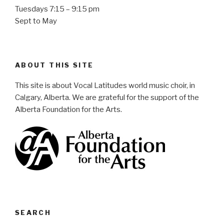
Tuesdays 7:15 – 9:15 pm
Sept to May
ABOUT THIS SITE
This site is about Vocal Latitudes world music choir, in
Calgary, Alberta. We are grateful for the support of the
Alberta Foundation for the Arts.
SEARCH