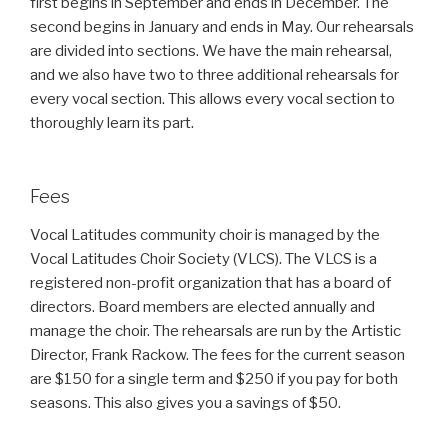
first begins in September and ends in December. The
second begins in January and ends in May. Our rehearsals
are divided into sections. We have the main rehearsal,
and we also have two to three additional rehearsals for
every vocal section. This allows every vocal section to
thoroughly learn its part.
Fees
Vocal Latitudes community choir is managed by the
Vocal Latitudes Choir Society (VLCS). The VLCS is a
registered non-profit organization that has a board of
directors. Board members are elected annually and
manage the choir. The rehearsals are run by the Artistic
Director, Frank Rackow. The fees for the current season
are $150 for a single term and $250 if you pay for both
seasons. This also gives you a savings of $50.