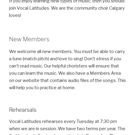
If you enjoy learning new types of music, then you should
join Vocal Latitudes. We are the community choir Calgary
loves!
New Members
We welcome all new members. You must be able to carry
a tune (match pitch) and love to sing! Don’t stress if you
can’t read music. Our helpful choristers will ensure that
you can learn the music. We also have a Members Area
on our website that contains audio files of the songs. This
will help you to practice at home.
Rehearsals
Vocal Latitudes rehearses every Tuesday at 7:30 pm
when we are in session. We have two terms per year. The